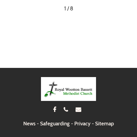
1 / 8



News
-
Safeguarding
-
Privacy
-
Sitemap