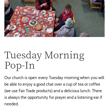
Tuesday Morning
Pop-In
Our church is open every Tuesday morning when you will
be able to enjoy a good chat over a cup of tea or coffee
(we use Fair Trade products) and a delicious lunch. There
is always the opportunity for prayer and a listening ear if
needed.