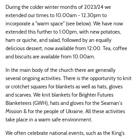
During the colder winter months of 2023/24 we
extended our times to 10.00am - 12.30pm to
incorporate a "warm space" (see below). We have now
extended this further to 1:00pm, with new potatoes,
ham or quiche, and salad, followed by an equally
delicious dessert, now available from 12:00. Tea, coffee
and biscuits are available from 10.00am.
In the main body of the church there are generally
several ongoing activities. There is the opportunity to knit
or crotchet squares for blankets as well as hats, gloves
and scarves. We knit blankets for Brighter Futures
Blanketeers (GWH), hats and gloves for the Seaman's
Mission & for the people of Ukraine. All these activities
take place in a warm safe environment.
We often celebrate national events, such as the King's