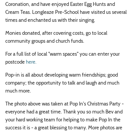
Coronation, and have enjoyed Easter Egg Hunts and
Cream Teas. Longleaze Pre-School have visited us several
times and enchanted us with their singing.
Monies donated, after covering costs, go to local
community groups and church funds.
For a full list of local "warm spaces" you can enter your
postcode
here.
Pop-in is all about developing warm friendships; good
company; the opportunity to talk and laugh and much
much more.
The photo above was taken at Pop In's Christmas Party -
everyone had a great time. Thank you so much Bev and
your hard working team for helping to make Pop In the
success it is - a great blessing to many. More photos are