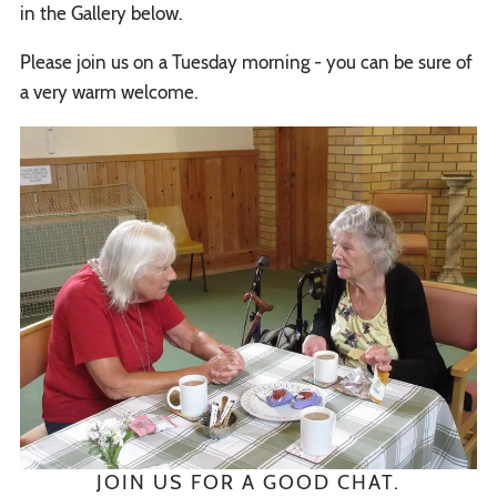
in the Gallery below.
Please join us on a Tuesday morning - you can be sure of
a very warm welcome.
JOIN US FOR A GOOD CHAT.