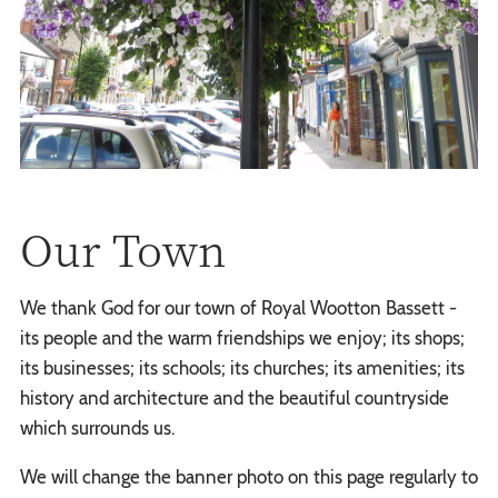
Our Town
We thank God for our town of Royal Wootton Bassett -
its people and the warm friendships we enjoy; its shops;
its businesses; its schools; its churches; its amenities; its
history and architecture and the beautiful countryside
which surrounds us.
We will change the banner photo on this page regularly to