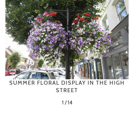
SUMMER FLORAL DISPLAY IN THE HIGH
STREET
1 / 14