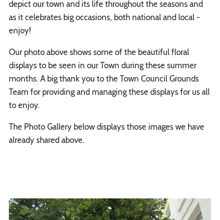
depict our town and its life throughout the seasons and
as it celebrates big occasions, both national and local -
enjoy!
Our photo above shows some of the beautiful floral
displays to be seen in our Town during these summer
months. A big thank you to the Town Council Grounds
Team for providing and managing these displays for us all
to enjoy.
The Photo Gallery below displays those images we have
already shared above.