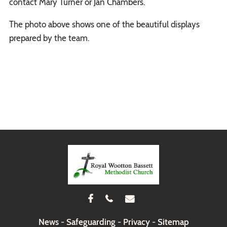
contact Mary Turner or Jan Chambers.
The photo above shows one of the beautiful displays
prepared by the team.



News
-
Safeguarding
-
Privacy
-
Sitemap