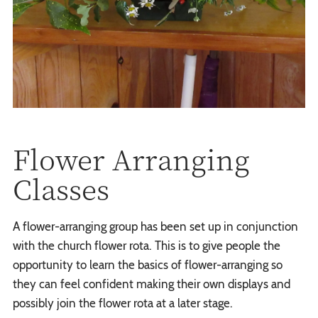
Flower Arranging
Classes
A flower-arranging group has been set up in conjunction
with the church flower rota. This is to give people the
opportunity to learn the basics of flower-arranging so
they can feel confident making their own displays and
possibly join the flower rota at a later stage.