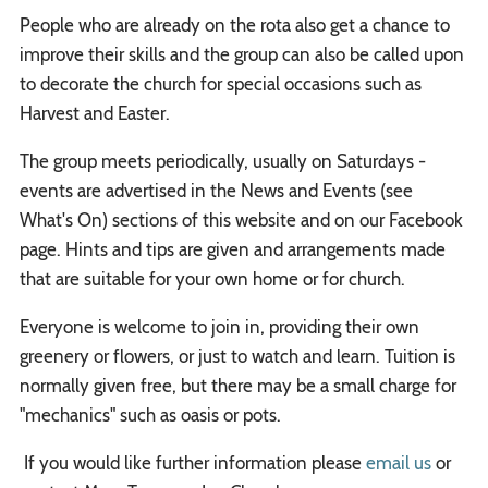
People who are already on the rota also get a chance to
improve their skills and the group can also be called upon
to decorate the church for special occasions such as
Harvest and Easter.
The group meets periodically, usually on Saturdays -
events are advertised in the News and Events (see
What's On) sections of this website and on our Facebook
page. Hints and tips are given and arrangements made
that are suitable for your own home or for church.
Everyone is welcome to join in, providing their own
greenery or flowers, or just to watch and learn. Tuition is
normally given free, but there may be a small charge for
"mechanics" such as oasis or pots.
If you would like further information please
email us
or