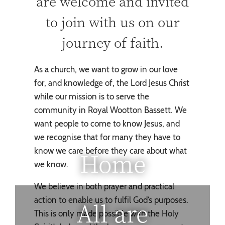
are welcome and invited
to join with us on our
journey of faith.
As a church, we want to grow in our love
for, and knowledge of, the Lord Jesus Christ
while our mission is to serve the
community in Royal Wootton Bassett. We
want people to come to know Jesus, and
we recognise that for many they have to
know we care before they care about what
Home
we know.
We believe in both prayer and practical
action to enable us to fulfil God’s purposes.
All are
This is only made possible with the Holy