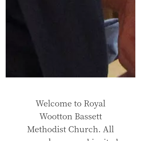
Welcome to Royal
Wootton Bassett
Methodist Church. All