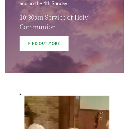
and on the 4th Sunday.....
10:30am Service of Holy
Communion
FIND OUT MORE