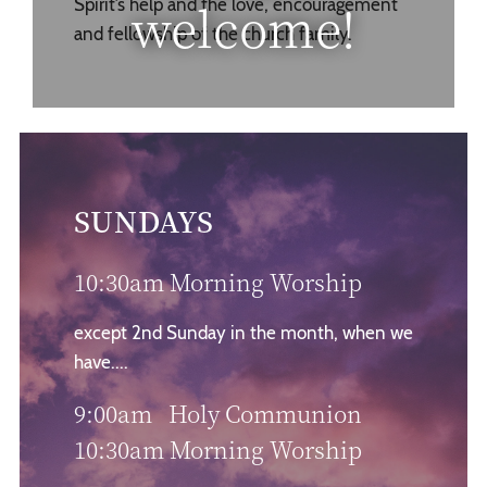
welcome!
Spirit’s help and the love, encouragement
and fellowship of the church family.
SUNDAYS
10:30am Morning Worship
except 2nd Sunday in the month, when we
have....
9:00am Holy Communion
10:30am Morning Worship