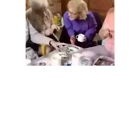
ABOUT US
Find out more
ABOUT US