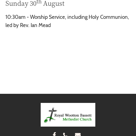
th
Sunday 30
August
10:30am - Worship Service, including Holy Communion,
led by Rev. Ian Mead


