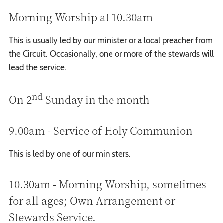
Morning Worship at 10.30am
This is usually led by our minister or a local preacher from
the Circuit. Occasionally, one or more of the stewards will
lead the service.
nd
On 2
Sunday in the month
9.00am - Service of Holy Communion
This is led by one of our ministers.
10.30am - Morning Worship, sometimes
for all ages; Own Arrangement or
Stewards Service.