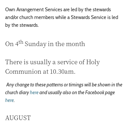
Own Arrangement Services are led by the stewards
and/or church members while a Stewards Service is led
by the stewards.
th
On 4
Sunday in the month
There is usually a service of Holy
Communion at 10.30am.
Any change to these patterns or timings will be shown in the
church diary
here
and usually also on the Facebook page
here
.
AUGUST