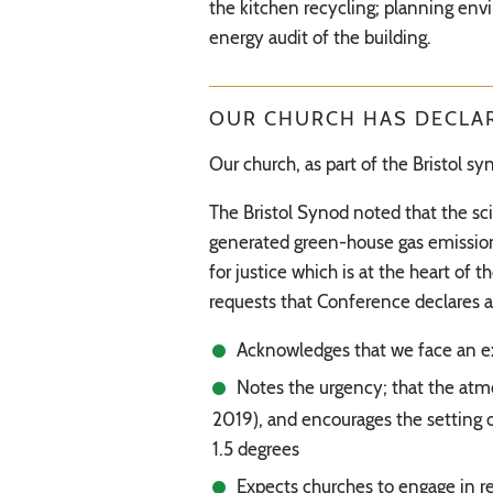
the kitchen recycling; planning env
energy audit of the building.
OUR CHURCH HAS DECLAR
Our church, as part of the Bristol 
The Bristol Synod noted that the sc
generated green-house gas emissions,
for justice which is at the heart o
requests that Conference declares 
Acknowledges that we face an exi
Notes the urgency; that the atm
2019), and encourages the setting 
1.5 degrees
Expects churches to engage in re