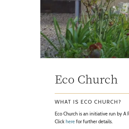
Eco Church
WHAT IS ECO CHURCH?
Eco Church is an initiative run by A
Click
here
for further details.