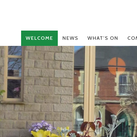
WELCOME
NEWS
WHAT'S ON
CO