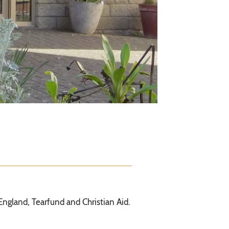
England, Tearfund and Christian Aid.