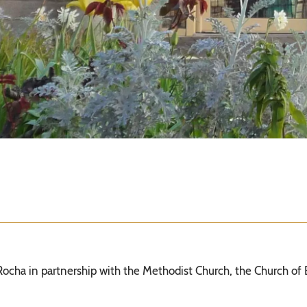
 Rocha in partnership with the Methodist Church, the Church of 