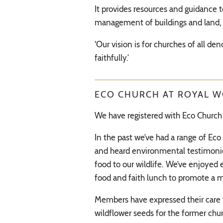
It provides resources and guidance 
management of buildings and land, 
‘Our vision is for churches of all de
faithfully.’
ECO CHURCH AT ROYAL 
We have registered with Eco Church 
In the past we’ve had a range of Ec
and heard environmental testimonies
food to our wildlife. We’ve enjoyed
food and faith lunch to promote a m
Members have expressed their care f
wildflower seeds for the former chur