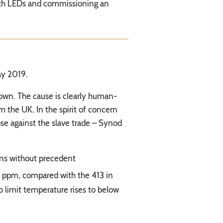
 with LEDs and commissioning an
ay 2019.
down. The cause is clearly human-
m the UK. In the spirit of concern
se against the slave trade – Synod
ions without precedent
 ppm, compared with the 413 in
 limit temperature rises to below