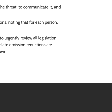
 the threat; to communicate it, and
ons, noting that for each person,
 urgently review all legislation,
ediate emission reductions are
down.