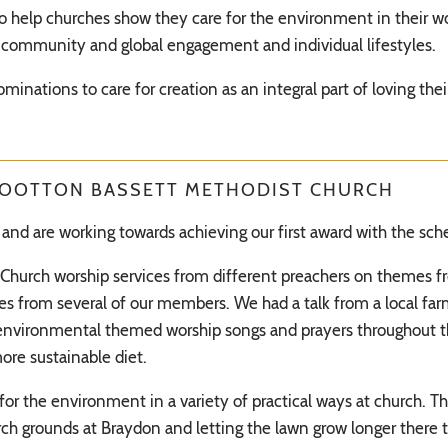
to help churches show they care for the environment in their wo
community and global engagement and individual lifestyles.
nominations to care for creation as an integral part of loving th
WOOTTON BASSETT METHODIST CHURCH
and are working towards achieving our first award with the sc
o Church worship services from different preachers on themes fr
 from several of our members. We had a talk from a local farm
 environmental themed worship songs and prayers throughout t
ore sustainable diet.
or the environment in a variety of practical ways at church. T
ch grounds at Braydon and letting the lawn grow longer there to 