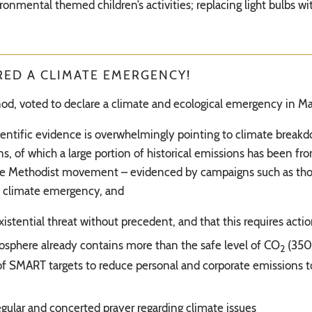
ironmental themed children’s activities; replacing light bulbs
ED A CLIMATE EMERGENCY!
synod, voted to declare a climate and ecological emergency in M
ientific evidence is overwhelmingly pointing to climate break
 of which a large portion of historical emissions has been fro
f the Methodist movement – evidenced by campaigns such as tho
a climate emergency, and
stential threat without precedent, and that this requires act
osphere already contains more than the safe level of CO
(350
2
of SMART targets to reduce personal and corporate emissions to
gular and concerted prayer regarding climate issues