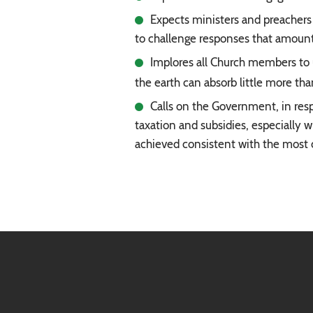
Expects ministers and preachers 
to challenge responses that amount 
Implores all Church members to 
the earth can absorb little more th
Calls on the Government, in resp
taxation and subsidies, especially w
achieved consistent with the most 