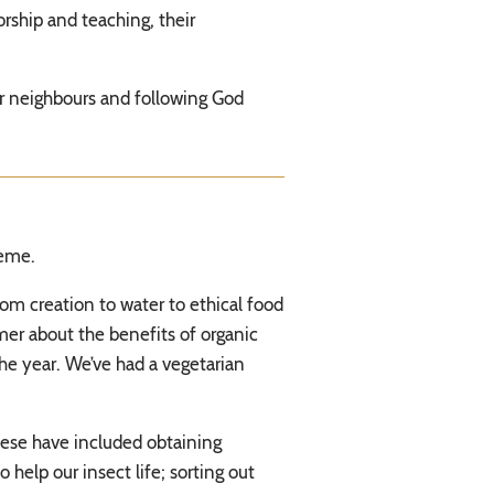
rship and teaching, their
eir neighbours and following God
heme.
om creation to water to ethical food
er about the benefits of organic
he year. We’ve had a vegetarian
hese have included obtaining
help our insect life; sorting out