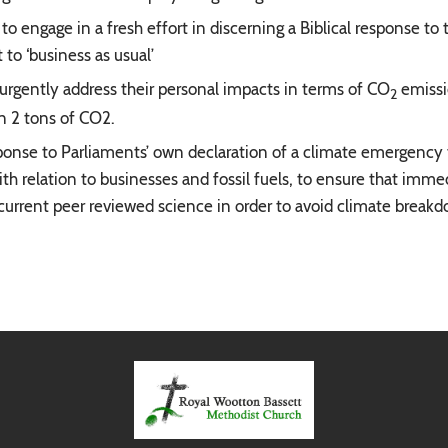
to engage in a fresh effort in discerning a Biblical response to
to ‘business as usual’
urgently address their personal impacts in terms of CO
emissi
2
an 2 tons of CO2.
onse to Parliaments’ own declaration of a climate emergency to
ith relation to businesses and fossil fuels, to ensure that imm
current peer reviewed science in order to avoid climate break