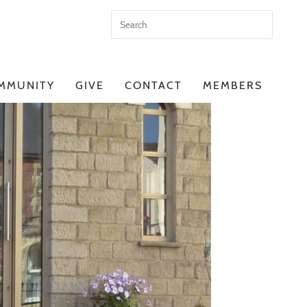
MMUNITY
GIVE
CONTACT
MEMBERS