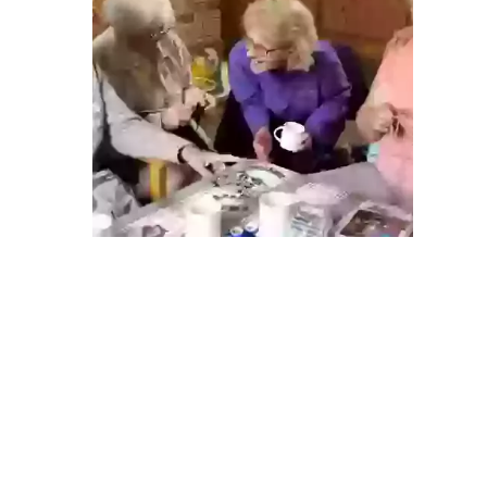
ABOUT US
Find out more
ABOUT US