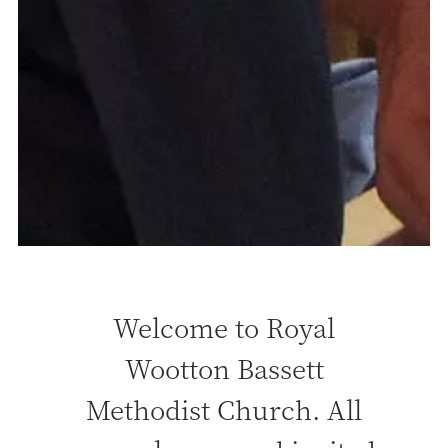
Welcome to Royal
Wootton Bassett
Methodist Church. All