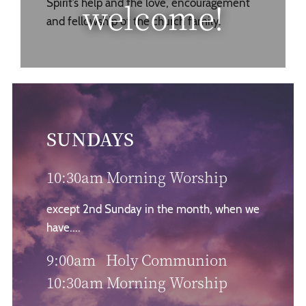
welcome!
Spirit’s help and the love, encouragement
and fellowship of the church family.
SUNDAYS
10:30am Morning Worship
except 2nd Sunday in the month, when we
have....
9:00am Holy Communion
10:30am Morning Worship