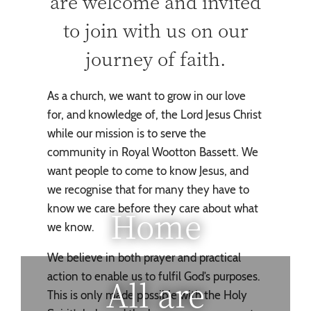
are welcome and invited
to join with us on our
journey of faith.
As a church, we want to grow in our love
for, and knowledge of, the Lord Jesus Christ
while our mission is to serve the
community in Royal Wootton Bassett. We
want people to come to know Jesus, and
we recognise that for many they have to
know we care before they care about what
Home
we know.
We believe in both prayer and practical
action to enable us to fulfil God’s purposes.
All are
This is only made possible with the Holy