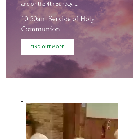
and on the 4th Sunday.....
10:30am Service of Holy
Communion
FIND OUT MORE