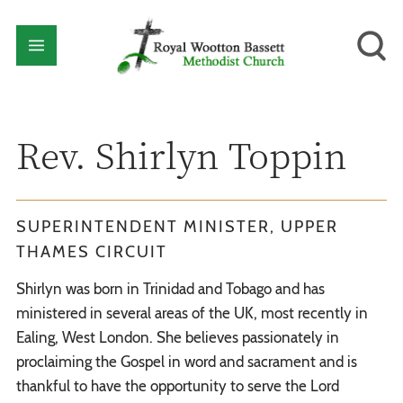
Rev. Shirlyn Toppin
SUPERINTENDENT MINISTER, UPPER
THAMES CIRCUIT
Shirlyn was born in Trinidad and Tobago and has
ministered in several areas of the UK, most recently in
Ealing, West London. She believes passionately in
proclaiming the Gospel in word and sacrament and is
thankful to have the opportunity to serve the Lord