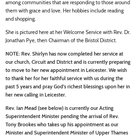
among communities that are responding to those around
them with grace and love. Her hobbies include reading
and shopping.
She is pictured here at her Welcome Service with Rev. Dr.
Jonathan Pye, then Chairman of the Bristol District.
NOTE: Rev. Shirlyn has now completed her service at
our church, Circuit and District and is currently preparing
to move to her new appointment in Leicester. We wish
to thank her for her faithful service with us during the
past 5 years and pray God's richest blessings upon her in
her new calling in Leicester.
Rev. Ian Mead (see below) is currently our Acting
Superintendent Minister pending the arrival of Rev.
Tony Brookes who takes up his appointment as our
Minister and Superintendent Minister of Upper Thames