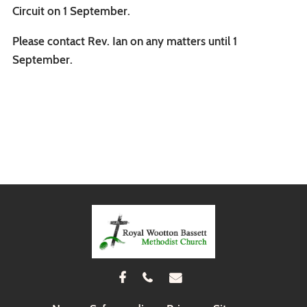
Circuit on 1 September.
Please contact Rev. Ian on any matters until 1
September.


