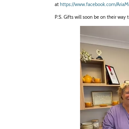
at
https://www.facebook.com/AriaM
P.S. Gifts will soon be on their w