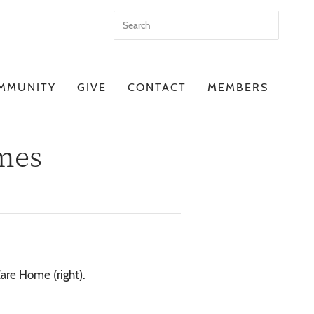
MMUNITY
GIVE
CONTACT
MEMBERS
omes
are Home (right).