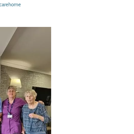
rcarehome