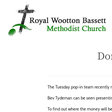
Don
The Tuesday pop-in team recently m
Bev Tydeman can be seen presentin
To find out where the money will be