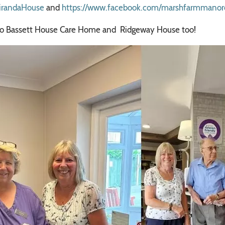
irandaHouse
and
https://www.facebook.com/marshfarmmano
ay to Bassett House Care Home and Ridgeway House too!