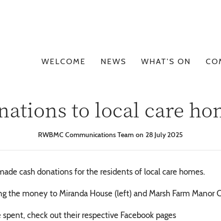
WELCOME
NEWS
WHAT'S ON
CO
ations to local care h
RWBMC Communications Team
28 July 2025
ade cash donations for the residents of local care homes.
g the money to Miranda House (left) and Marsh Farm Manor C
 spent, check out their respective Facebook pages