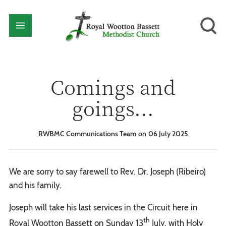
Comings and
goings...
RWBMC Communications Team
06 July 2025
We are sorry to say farewell to Rev. Dr. Joseph (Ribeiro)
and his family.
Joseph will take his last services in the Circuit here in
th
Royal Wootton Bassett on Sunday 13
July, with Holy