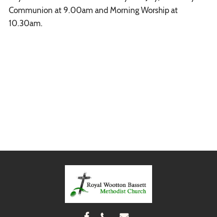
Communion at 9.00am and Morning Worship at
10.30am.


