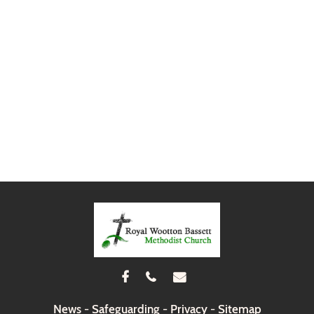



News
-
Safeguarding
-
Privacy
-
Sitemap