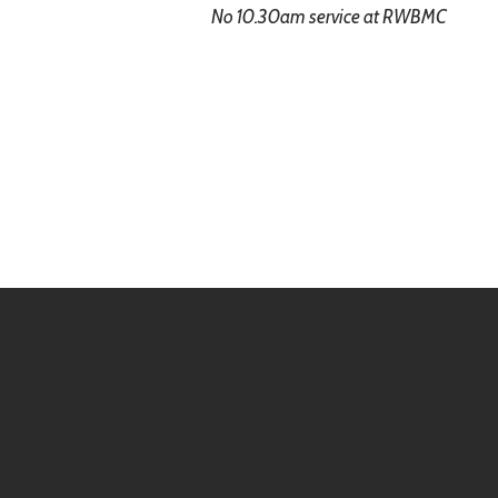
No 10.30am service at RWBMC