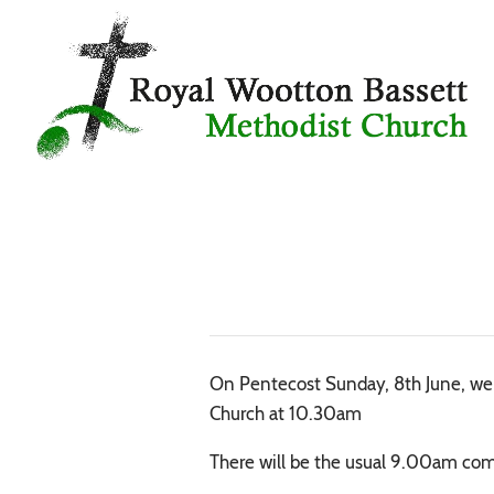
On Pentecost Sunday, 8th June, we ar
Church at 10.30am
There will be the usual 9.00am com