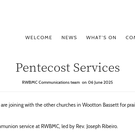
WELCOME
NEWS
WHAT'S ON
CO
Pentecost Services
RWBMC Communications team
06 June 2025
e joining with the other churches in Wootton Bassett for prais
munion service at RWBMC, led by Rev. Joseph Ribeiro.