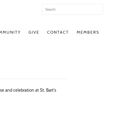
MMUNITY
GIVE
CONTACT
MEMBERS
e and celebration at St. Bart's