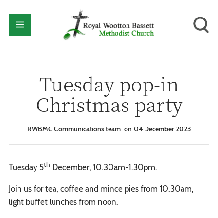
Tuesday pop-in
Christmas party
RWBMC Communications team
04 December 2023
th
Tuesday 5
December, 10.30am-1.30pm.
Join us for tea, coffee and mince pies from 10.30am,
light buffet lunches from noon.