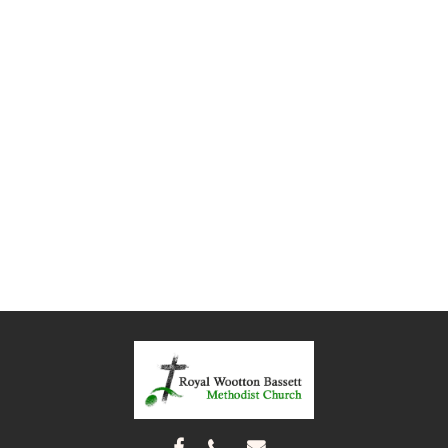


