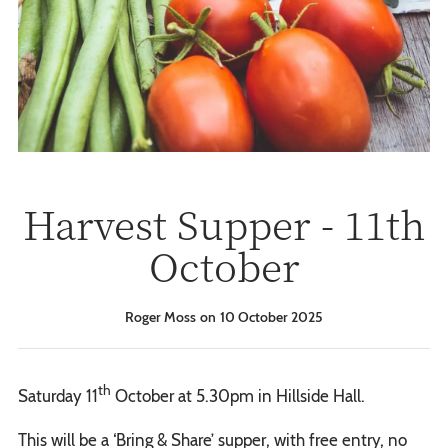
Harvest Supper - 11th
October
Roger Moss
10 October 2025
th
Saturday 11
October at 5.30pm in Hillside Hall.
This will be a ‘Bring & Share’ supper, with free entry, no