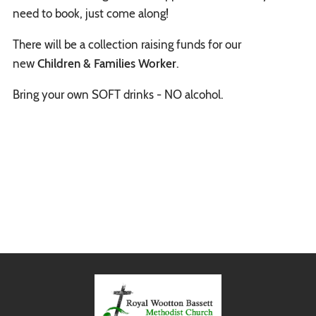
need to book, just come along!
There will be a collection raising funds for our
new
Children & Families Worker
.
Bring your own SOFT drinks - NO alcohol.