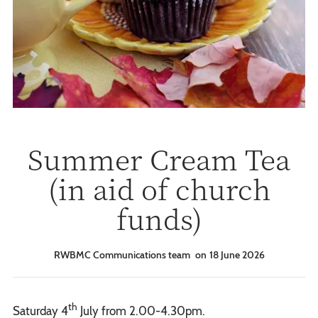
Summer Cream Tea
(in aid of church
funds)
RWBMC Communications team
18 June 2026
th
Saturday 4
July from 2.00-4.30pm.