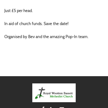
Just £5 per head.
In aid of church funds. Save the date!
Organised by Bev and the amazing Pop-In team.