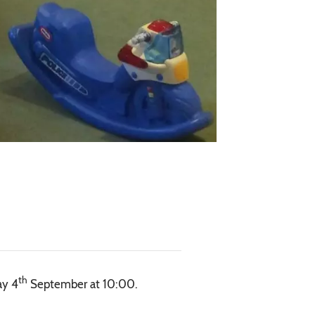
th
ay 4
September at 10:00.