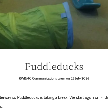
Puddleducks
RWBMC Communications team
23 July 2026
rway so Puddleducks is taking a break. We start again on Frid
ls.