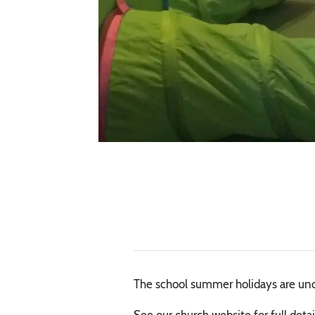
The school summer holidays are unde
See our church website for full detai