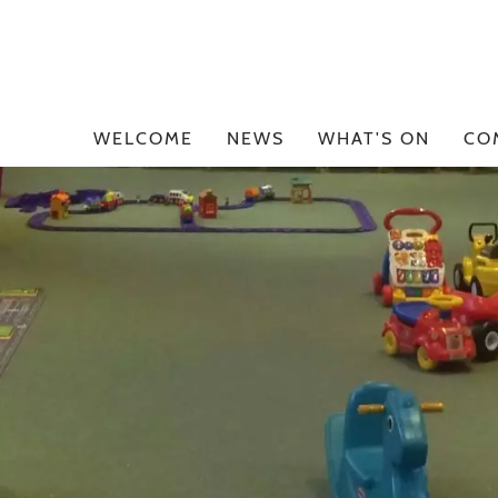
WELCOME
NEWS
WHAT'S ON
CO