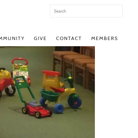
MMUNITY
GIVE
CONTACT
MEMBERS