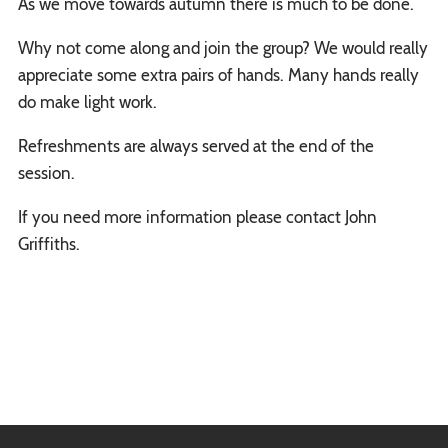
As we move towards autumn there is much to be done.
Why not come along and join the group? We would really
appreciate some extra pairs of hands. Many hands really
do make light work.
Refreshments are always served at the end of the
session.
If you need more information please contact John
Griffiths.