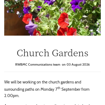
Church Gardens
RWBMC Communications team
03 August 2026
We will be working on the church gardens and
th
surrounding paths on Monday 7
September from
2.00pm.